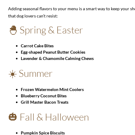
Adding seasonal flavors to your menu is a smart way to keep your sh
that dog lovers can’t resist:
🐣 Spring & Easter
Carrot Cake Bites
Egg-shaped Peanut Butter Cookies
Lavender & Chamomile Calming Chews
☀️ Summer
Frozen Watermelon Mint Coolers
Blueberry Coconut Bites
Grill Master Bacon Treats
🎃 Fall & Halloween
Pumpkin Spice Biscuits