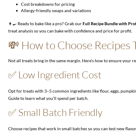
Cost breakdowns for pricing
Allergy-friendly swaps and variations
👩‍🍳 Ready to bake like a pro? Grab our
Full Recipe Bundle with Pro
treat analysis so you can bake with confidence and price for profit.
💸 How to Choose Recipes T
Not all treats bring in the same margin. Here’s how to ensure your r
✅ Low Ingredient Cost
Opt for treats with 3–5 common ingredients like flour, eggs, pumpki
Guide
to learn what you’ll spend per batch.
✅ Small Batch Friendly
Choose recipes that work in small batches so you can test new flav