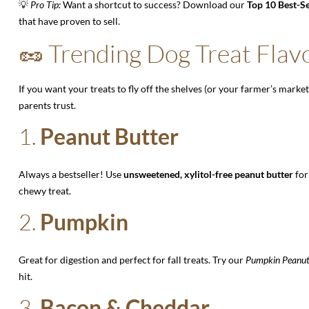
💡
Pro Tip:
Want a shortcut to success? Download our
Top 10 Best-Se
that have proven to sell.
🥜 Trending Dog Treat Flavo
If you want your treats to fly off the shelves (or your farmer’s market
parents trust.
1.
Peanut Butter
Always a bestseller! Use
unsweetened, xylitol-free peanut butter
for
chewy treat.
2.
Pumpkin
Great for digestion and perfect for fall treats. Try our
Pumpkin Peanut
hit.
3.
Bacon & Cheddar