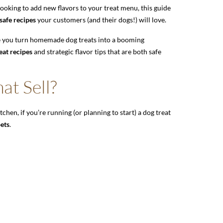
 looking to add new flavors to your treat menu, this guide
safe recipes
your customers (and their dogs!) will love.
ike you turn homemade dog treats into a booming
eat recipes
and strategic flavor tips that are both safe
at Sell?
tchen, if you’re running (or planning to start) a dog treat
pets
.