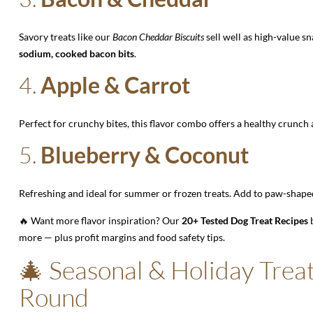
Savory treats like our
Bacon Cheddar Biscuits
sell well as high-value s
sodium, cooked bacon bits
.
4.
Apple & Carrot
Perfect for crunchy bites, this flavor combo offers a healthy crunch
5.
Blueberry & Coconut
Refreshing and ideal for summer or frozen treats. Add to paw-shaped
🔥 Want more flavor inspiration? Our
20+ Tested Dog Treat Recipes
b
more — plus profit margins and food safety tips.
🎄 Seasonal & Holiday Treat
Round