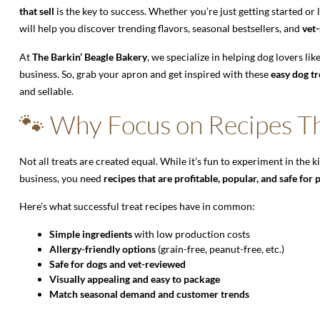
that sell
is the key to success. Whether you’re just getting started or
will help you discover trending flavors, seasonal bestsellers, and
vet-
At
The Barkin’ Beagle Bakery
, we specialize in helping dog lovers l
business. So, grab your apron and get inspired with these
easy dog tr
and sellable.
🐾 Why Focus on Recipes Th
Not all treats are created equal. While it’s fun to experiment in the ki
business, you need
recipes that are profitable, popular, and safe for 
Here’s what successful treat recipes have in common:
Simple ingredients
with low production costs
Allergy-friendly options
(grain-free, peanut-free, etc.)
Safe for dogs and vet-reviewed
Visually appealing and easy to package
Match seasonal demand and customer trends