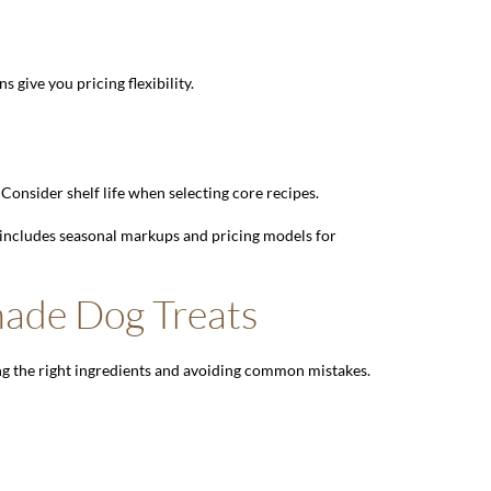
 give you pricing flexibility.
 Consider shelf life when selecting core recipes.
 includes seasonal markups and pricing models for
made Dog Treats
ing the right ingredients and avoiding common mistakes.