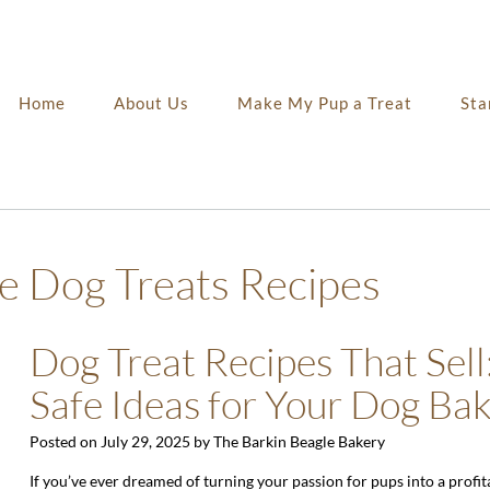
Home
About Us
Make My Pup a Treat
Sta
Dog Treats Recipes
Dog Treat Recipes That Sell:
Safe Ideas for Your Dog Ba
Posted on
July 29, 2025
by
The Barkin Beagle Bakery
If you’ve ever dreamed of turning your passion for pups into a profit