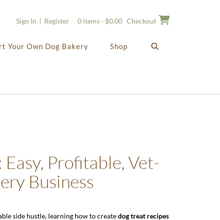
Sign In | Register
0 items - $0.00
Checkout
rt Your Own Dog Bakery
Shop
 Easy, Profitable, Vet-
kery Business
able side hustle, learning how to create
dog treat recipes