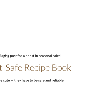
kaging
post for a boost in seasonal sales!
t-Safe Recipe Book
be cute — they have to be safe and reliable.