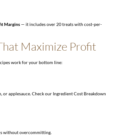
fit Margins
— it includes over 20 treats with cost-per-
hat Maximize Profit
ecipes work for your bottom line:
n, or applesauce. Check our
Ingredient Cost Breakdown
ors without overcommitting.