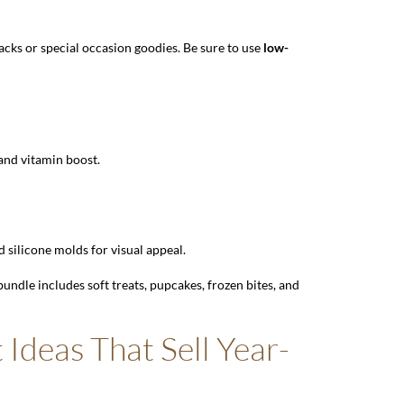
nacks or special occasion goodies. Be sure to use
low-
 and vitamin boost.
 silicone molds for visual appeal.
undle includes soft treats, pupcakes, frozen bites, and
 Ideas That Sell Year-