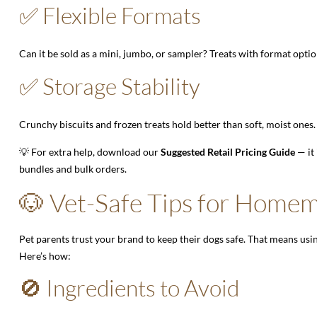
✅ Flexible Formats
Can it be sold as a mini, jumbo, or sampler? Treats with format options
✅ Storage Stability
Crunchy biscuits and frozen treats hold better than soft, moist ones.
💡 For extra help, download our
Suggested Retail Pricing Guide
— it
bundles and bulk orders.
🐶 Vet-Safe Tips for Home
Pet parents trust your brand to keep their dogs safe. That means us
Here’s how:
🚫 Ingredients to Avoid