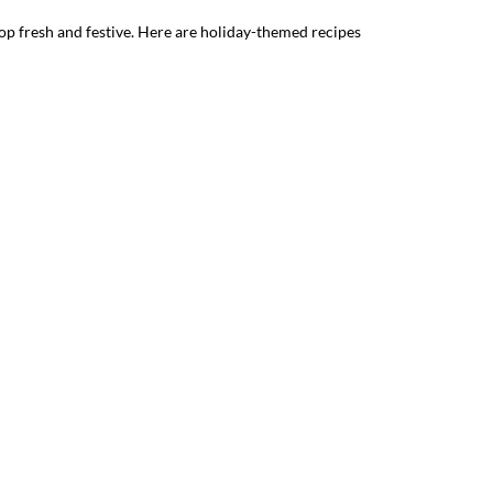
op fresh and festive. Here are holiday-themed recipes