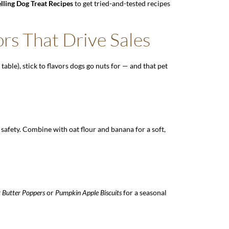
lling Dog Treat Recipes
to get tried-and-tested recipes
rs That Drive Sales
 table), stick to flavors dogs go nuts for — and that pet
 safety. Combine with oat flour and banana for a soft,
 Butter Poppers
or
Pumpkin Apple Biscuits
for a seasonal