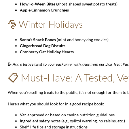
Howl-o-Ween Bites
(ghost-shaped sweet potato treats)
Apple Cinnamon Crunchies
🎅 Winter Holidays
Santa’s Snack Bones
(mint and honey dog cookies)
Gingerbread Dog Biscuits
Cranberry Oat Holiday Hearts
📝
Add a festive twist to your packaging with ideas from our
Dog Treat Pac
📋 Must-Have: A Tested, Ve
When you’re selling treats to the public, it’s not enough for them to 
Here’s what you should look for in a good recipe book:
Vet-approved or based on canine nutrition guidelines
Ingredient safety notes (e.g., xylitol warning, no raisins, etc.)
Shelf-life tips and storage instructions