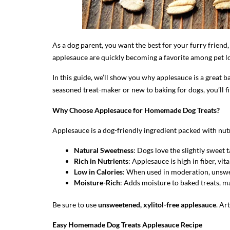
As a dog parent, you want the best for your furry frien
applesauce are quickly becoming a favorite among pet lov
In this guide, we’ll show you why applesauce is a great
seasoned treat-maker or new to baking for dogs, you’ll f
Why Choose Applesauce for Homemade Dog Treats?
Applesauce is a dog-friendly ingredient packed with nutr
Natural Sweetness
: Dogs love the slightly sweet t
Rich in Nutrients
: Applesauce is high in fiber, vi
Low in Calories
: When used in moderation, unswe
Moisture-Rich
: Adds moisture to baked treats, ma
Be sure to use
unsweetened, xylitol-free applesauce
. Ar
Easy Homemade Dog Treats Applesauce Recipe