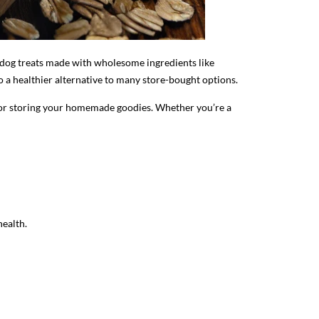
e dog treats made with wholesome ingredients like
o a healthier alternative to many store-bought options.
s for storing your homemade goodies. Whether you’re a
health.