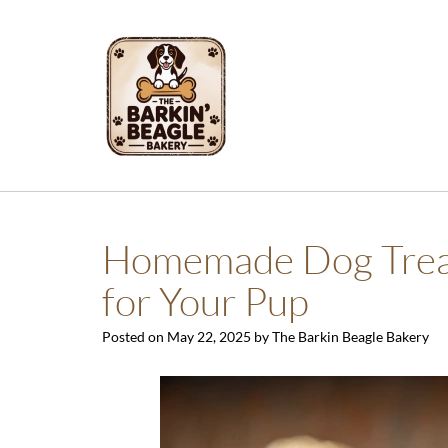
Skip
to
content
Homemade Dog Treats
for Your Pup
Posted on
May 22, 2025
by
The Barkin Beagle Bakery