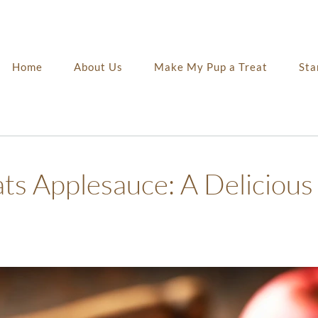
Home
About Us
Make My Pup a Treat
Sta
 Applesauce: A Delicious