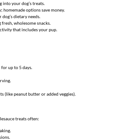
 into your dog’s treats.
cey; homemade options save money.
r dog’s dietary needs.
g fresh, wholesome snacks.
activity that includes your pup.
 for up to 5 days.
rving.
ts (like peanut butter or added veggies).
esauce treats often:
aking.
sions.