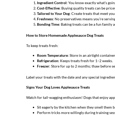
Ingredient Control
: You know exactly what’s going
Cost-Effective
: Buying quality treats can be pri
Tailored to Your Dog
: Create treats that meet you
Freshness
: No preservatives means you’re servin
Bonding Time
: Baking treats can be a fun family 
How to Store Homemade Applesauce Dog Treats
To keep treats fresh:
Room Temperature
: Store in an airtight container
Refrigeration
: Keeps treats fresh for 1–2 weeks.
Freezer
: Store for up to 2 months; thaw before se
Label your treats with the date and any special ingredien
Signs Your Dog Loves Applesauce Treats
Watch for tail-wagging enthusiasm! Dogs that enjoy appl
Sit eagerly by the kitchen when they smell them b
Perform tricks more willingly during training ses