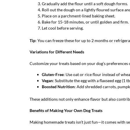
Gradually add the flour until a soft dough forms.
Roll out the dough on a lightly floured surface an
Place on a parchment-lined baking sheet.
Bake for 15-18 minutes, or until golden and firm.
Let cool before serving.
Tip
: You can freeze these for up to 2 months or refriger
Variations for Different Needs
Customize your treats based on your dog’s preferences 
Gluten-Free
: Use oat or rice flour instead of whea
Vegan
: Substitute the egg with a flaxseed egg (1 t
Boosted Nutrition
: Add shredded carrots, pumpki
These additions not only enhance flavor but also contrib
Benefits of Making Your Own Dog Treats
Making homemade treats isn’t just fun—it comes with se