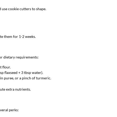
d use cookie cutters to shape.
ate them for 1-2 weeks.
or dietary requirements:
t flour.
bsp flaxseed + 3 tbsp water).
n puree, or a pinch of turmeric.
ute extra nutrients.
veral perks: