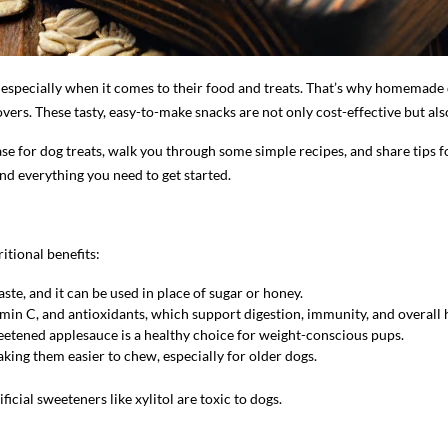
d, especially when it comes to their food and treats. That’s why homemad
ers. These tasty, easy-to-make snacks are not only cost-effective but als
 base for dog treats, walk you through some simple recipes, and share tip
ind everything you need to get started.
itional benefits:
aste, and it can be used in place of sugar or honey.
tamin C, and antioxidants, which support digestion, immunity, and overall 
etened applesauce is a healthy choice for weight-conscious pups.
king them easier to chew, especially for older dogs.
tificial sweeteners like xylitol are toxic to dogs.