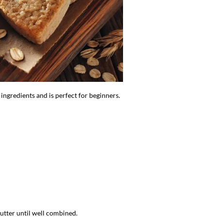
 ingredients and is perfect for beginners.
butter until well combined.