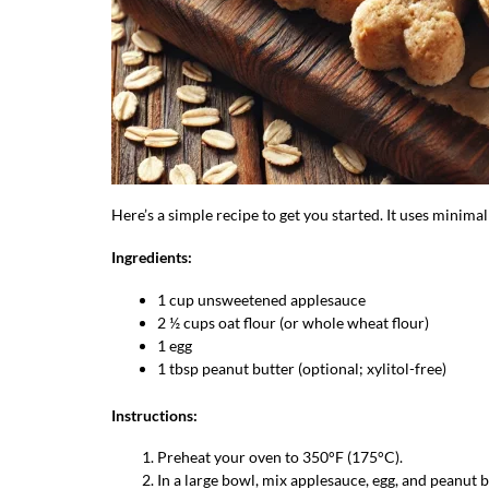
Here’s a simple recipe to get you started. It uses minimal
Ingredients:
1 cup unsweetened applesauce
2 ½ cups oat flour (or whole wheat flour)
1 egg
1 tbsp peanut butter (optional; xylitol-free)
Instructions:
Preheat your oven to 350°F (175°C).
In a large bowl, mix applesauce, egg, and peanut 