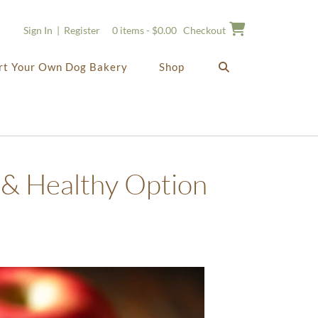
Sign In | Register
0 items - $0.00
Checkout
rt Your Own Dog Bakery
Shop
 & Healthy Option