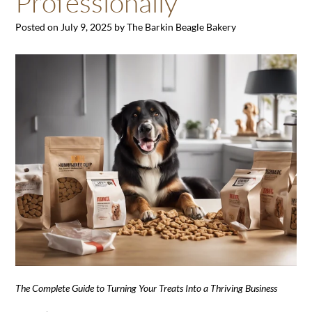
Professionally
Posted on
July 9, 2025
by
The Barkin Beagle Bakery
The Complete Guide to Turning Your Treats Into a Thriving Business