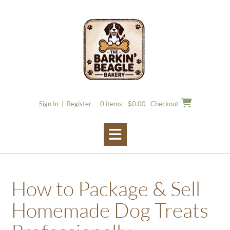
Skip
to
content
Sign In | Register
0 items - $0.00
Checkout
How to Package & Sell
Homemade Dog Treats