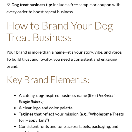
💡
Dog treat business tip:
Include a free sample or coupon with
every order to boost repeat business.
How to Brand Your Dog
Treat Business
Your brand is more than a name—it’s your story, vibe, and voice.
To build trust and loyalty, you need a consistent and engaging
brand.
Key Brand Elements:
A catchy, dog-inspired business name (like
The Barkin’
Beagle Bakery
)
A clear logo and color palette
Taglines that reflect your mission (e.g., “Wholesome Treats
for Happy Tails”)
Consistent fonts and tone across labels, packaging, and