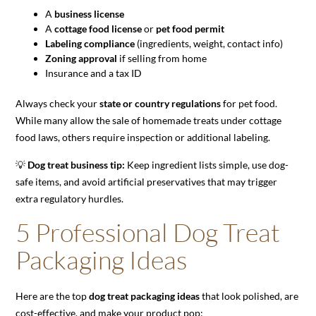
A
business license
A
cottage food license
or
pet food permit
Labeling compliance
(ingredients, weight, contact info)
Zoning approval
if selling from home
Insurance and a tax ID
Always check your
state or country regulations
for pet food.
While many allow the sale of homemade treats under cottage
food laws, others require inspection or additional labeling.
💡
Dog treat business tip:
Keep ingredient lists simple, use dog-
safe items, and avoid artificial preservatives that may trigger
extra regulatory hurdles.
5 Professional Dog Treat
Packaging Ideas
Here are the top
dog treat packaging ideas
that look polished, are
cost-effective, and make your product pop: