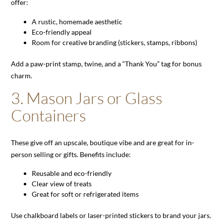
offer:
A rustic, homemade aesthetic
Eco-friendly appeal
Room for creative branding (stickers, stamps, ribbons)
Add a paw-print stamp, twine, and a “Thank You” tag for bonus
charm.
3.
Mason Jars or Glass
Containers
These give off an upscale, boutique vibe and are great for in-
person selling or gifts. Benefits include:
Reusable and eco-friendly
Clear view of treats
Great for soft or refrigerated items
Use chalkboard labels or laser-printed stickers to brand your jars.