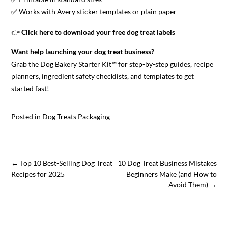
✅ Works with Avery sticker templates or plain paper
👉
Click here to download your free dog treat labels
Want help launching your dog treat business?
Grab the
Dog Bakery Starter Kit™
for step-by-step guides, recipe
planners, ingredient safety checklists, and templates to get
started fast!
Posted in
Dog Treats Packaging
Post
←
Top 10 Best-Selling Dog Treat
10 Dog Treat Business Mistakes
navigation
Recipes for 2025
Beginners Make (and How to
Avoid Them)
→