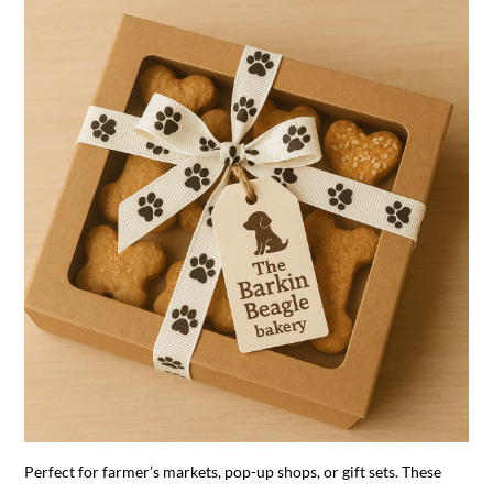
Perfect for farmer’s markets, pop-up shops, or gift sets. These