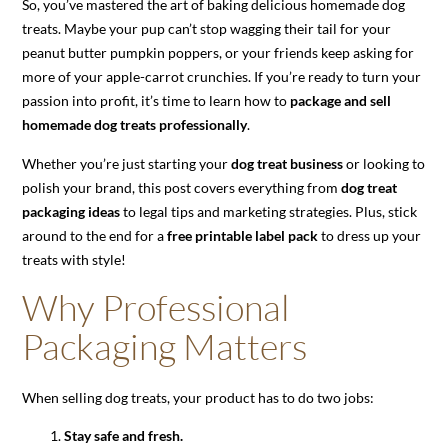
So, you’ve mastered the art of baking delicious homemade dog
treats. Maybe your pup can’t stop wagging their tail for your
peanut butter pumpkin poppers, or your friends keep asking for
more of your apple-carrot crunchies. If you’re ready to turn your
passion into profit, it’s time to learn how to
package and sell
homemade dog treats professionally
.
Whether you’re just starting your
dog treat business
or looking to
polish your brand, this post covers everything from
dog treat
packaging ideas
to legal tips and marketing strategies. Plus, stick
around to the end for a
free printable label pack
to dress up your
treats with style!
Why Professional
Packaging Matters
When selling dog treats, your product has to do two jobs:
Stay safe and fresh.