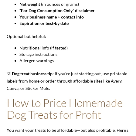
Net weight
(in ounces or grams)
“For Dog Consumption Only” disclaimer
Your business name + contact info
Expiration or best-by date
Optional but helpful:
Nutritional info (if tested)
Storage instructions
Allergen warnings
💡
Dog treat business tip:
If you’re just starting out, use printable
labels from home or order through affordable sites like Avery,
Canva, or Sticker Mule.
How to Price Homemade
Dog Treats for Profit
You want your treats to be affordable—but also profitable. Here’s