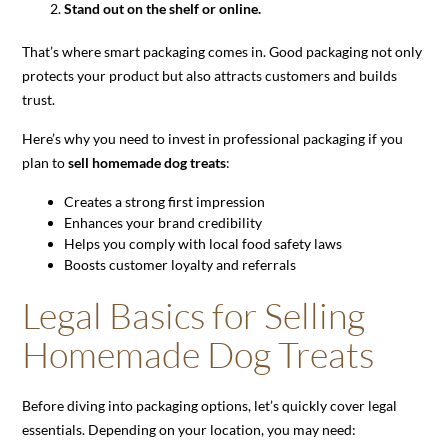
Stand out on the shelf or online.
That’s where smart packaging comes in. Good packaging not only
protects your product but also attracts customers and builds
trust.
Here’s why you need to invest in professional packaging if you
plan to
sell homemade dog treats
:
Creates a strong first impression
Enhances your brand credibility
Helps you comply with local food safety laws
Boosts customer loyalty and referrals
Legal Basics for Selling
Homemade Dog Treats
Before diving into packaging options, let’s quickly cover legal
essentials. Depending on your location, you may need: