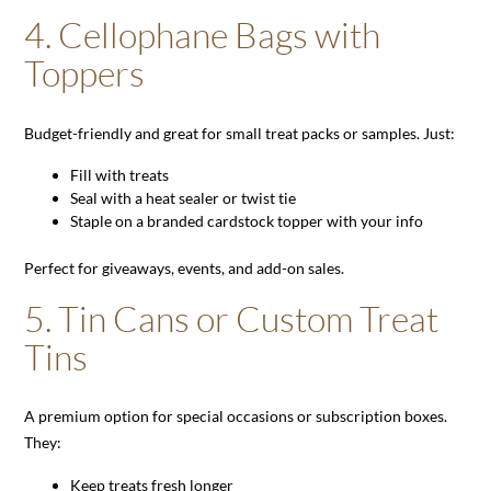
4.
Cellophane Bags with
Toppers
Budget-friendly and great for small treat packs or samples. Just:
Fill with treats
Seal with a heat sealer or twist tie
Staple on a branded cardstock topper with your info
Perfect for giveaways, events, and add-on sales.
5.
Tin Cans or Custom Treat
Tins
A premium option for special occasions or subscription boxes.
They:
Keep treats fresh longer