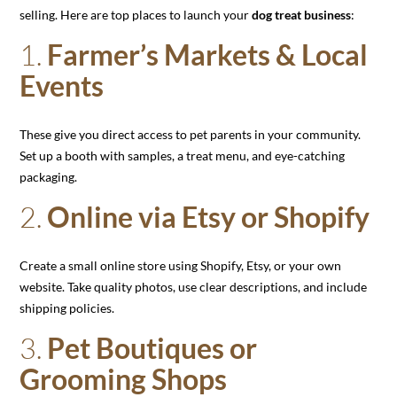
selling. Here are top places to launch your
dog treat business
:
1.
Farmer’s Markets & Local
Events
These give you direct access to pet parents in your community.
Set up a booth with samples, a treat menu, and eye-catching
packaging.
2.
Online via Etsy or Shopify
Create a small online store using Shopify, Etsy, or your own
website. Take quality photos, use clear descriptions, and include
shipping policies.
3.
Pet Boutiques or
Grooming Shops