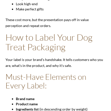
Look high-end
Make perfect gifts
These cost more, but the presentation pays off in value
perception and repeat orders.
How to Label Your Dog
Treat Packaging
Your label is your brand’s handshake. It tells customers who you
are, what’s in the product, and why it’s safe.
Must-Have Elements on
Every Label:
Brand name
Product name
Ingredients list
(in descending order by weight)