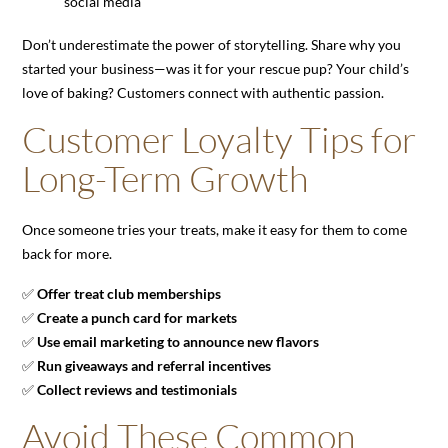
social media
Don’t underestimate the power of storytelling. Share why you
started your business—was it for your rescue pup? Your child’s
love of baking? Customers connect with authentic passion.
Customer Loyalty Tips for
Long-Term Growth
Once someone tries your treats, make it easy for them to come
back for more.
✅
Offer treat club memberships
✅
Create a punch card for markets
✅
Use email marketing to announce new flavors
✅
Run giveaways and referral incentives
✅
Collect reviews and testimonials
Avoid These Common