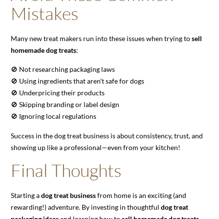
Mistakes
Many new treat makers run into these issues when trying to
sell
homemade dog treats
:
🚫 Not researching packaging laws
🚫 Using ingredients that aren’t safe for dogs
🚫 Underpricing their products
🚫 Skipping branding or label design
🚫 Ignoring local regulations
Success in the dog treat business is about consistency, trust, and
showing up like a professional—even from your kitchen!
Final Thoughts
Starting a
dog treat business
from home is an exciting (and
rewarding!) adventure. By investing in thoughtful
dog treat
packaging ideas
and learning how to
sell homemade dog treats