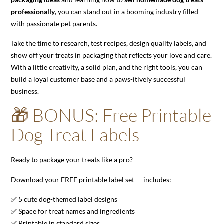
professionally
, you can stand out in a booming industry filled
with passionate pet parents.
Take the time to research, test recipes, design quality labels, and
show off your treats in packaging that reflects your love and care.
With a little creativity, a solid plan, and the right tools, you can
build a loyal customer base and a paws-itively successful
business.
🎁 BONUS: Free Printable
Dog Treat Labels
Ready to package your treats like a pro?
Download your FREE printable label set — includes:
✅ 5 cute dog-themed label designs
✅ Space for treat names and ingredients
✅ Printable in standard sizes