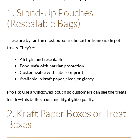
1.
Stand-Up Pouches
(Resealable Bags)
These are by far the most popular choice for homemade pet
treats. They’re:
Airtight and resealable
Food-safe with barrier protection
Customizable with labels or print
Available in kraft paper, clear, or glossy
Pro tip:
Use a windowed pouch so customers can see the treats
inside—this builds trust and highlights quality.
2.
Kraft Paper Boxes or Treat
Boxes