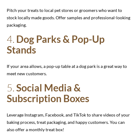
Pitch your treats to local pet stores or groomers who want to
stock locally made goods. Offer samples and professional-looking
packaging.
4.
Dog Parks & Pop-Up
Stands
If your area allows, a pop-up table at a dog park is a great way to
meet new customers.
5.
Social Media &
Subscription Boxes
Leverage Instagram, Facebook, and TikTok to share videos of your
baking process, treat packaging, and happy customers. You can
also offer a monthly treat box!