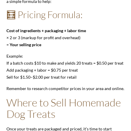
a simple formula to help:
🧮 Pricing Formula:
Cost of ingredients + packaging + labor time
× 2 or 3 (markup for profit and overhead)
=
Your selling price
Example:
If a batch costs $10 to make and yields 20 treats = $0.50 per treat
Add packaging + labor = $0.75 per treat
Sell for $1.50–$2.00 per treat for retail
Remember to research competitor prices in your area and online.
Where to Sell Homemade
Dog Treats
Once your treats are packaged and priced, it’s time to start