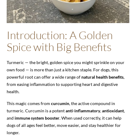
Introduction: A Golden
Spice with Big Benefits
Turmeric — the bright, golden spice you might sprinkle on your
own food — is more than just a kitchen staple. For dogs, this
powerful root can offer a wide range of
natural health benefits
,
from easing inflammation to supporting heart and digestive
health.
This magic comes from
curcumin
, the active compound in
turmeric. Curcumin is a potent
anti-inflammatory
,
antioxidant
,
and
immune system booster
. When used correctly, it can help
dogs of all ages feel better, move easier, and stay healthier for
longer.