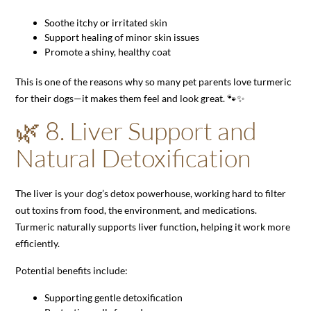
Soothe itchy or irritated skin
Support healing of minor skin issues
Promote a shiny, healthy coat
This is one of the reasons why so many pet parents love turmeric
for their dogs—it makes them feel and look great. 🐾✨
🌿 8. Liver Support and
Natural Detoxification
The liver is your dog’s detox powerhouse, working hard to filter
out toxins from food, the environment, and medications.
Turmeric naturally supports liver function, helping it work more
efficiently.
Potential benefits include:
Supporting gentle detoxification