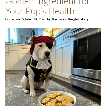
Golden Ingredient for
Your Pup’s Health
Posted on
October 14, 2025
by
The Barkin Beagle Bakery