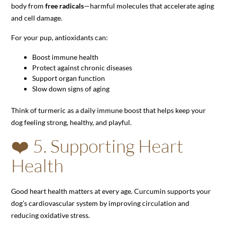
body from
free radicals
—harmful molecules that accelerate aging
and cell damage.
For your pup, antioxidants can:
Boost immune health
Protect against chronic diseases
Support organ function
Slow down signs of aging
Think of turmeric as a daily immune boost that helps keep your
dog feeling strong, healthy, and playful.
❤️ 5. Supporting Heart
Health
Good heart health matters at every age. Curcumin supports your
dog’s cardiovascular system by improving circulation and
reducing oxidative stress.