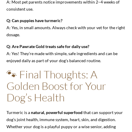
A: Most pet parents notice improvements within 2–4 weeks of
consistent use.
Q: Can puppies have turmeric?
A: Yes, in small amounts. Always check with your vet for the right
dosage.
Q: Are Pawrate Gold treats safe for daily use?
A: Yes! They’re made with simple, safe ingredients and can be
enjoyed daily as part of your dog’s balanced routine.
🐾 Final Thoughts: A
Golden Boost for Your
Dog’s Health
Turmeric is a
natural, powerful superfood
that can support your
dog’s joint health, immune system, heart, skin, and digestion.
Whether your dog is a playful puppy or a wise senior, adding