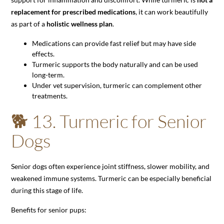
replacement for prescribed medications
, it can work beautifully
as part of a
holistic wellness plan
.
Medications can provide fast relief but may have side
effects.
Turmeric supports the body naturally and can be used
long-term.
Under vet supervision, turmeric can complement other
treatments.
🐕 13. Turmeric for Senior
Dogs
Senior dogs often experience joint stiffness, slower mobility, and
weakened immune systems. Turmeric can be especially beneficial
during this stage of life.
Benefits for senior pups: