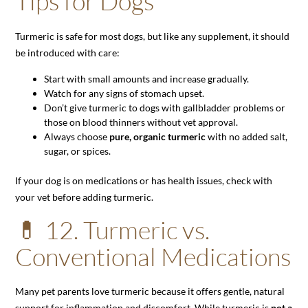
Tips for Dogs
Turmeric is safe for most dogs, but like any supplement, it should
be introduced with care:
Start with small amounts and increase gradually.
Watch for any signs of stomach upset.
Don’t give turmeric to dogs with gallbladder problems or
those on blood thinners without vet approval.
Always choose
pure, organic turmeric
with no added salt,
sugar, or spices.
If your dog is on medications or has health issues, check with
your vet before adding turmeric.
💊 12. Turmeric vs.
Conventional Medications
Many pet parents love turmeric because it offers gentle, natural
support for inflammation and discomfort. While turmeric is
not a