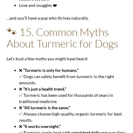
Love and snuggles ❤️
…and you’ll have a pup who thrives naturally.
🐾 15. Common Myths
About Turmeric for Dogs
Let’s bust a few myths you might have heard:
❌
“Turmeric is only for humans.”
✅ Dogs can safely benefit from turmeric in the right
amounts.
❌
“It’s just a health trend.”
✅ Turmeric has been used for thousands of years in
traditional medicine.
❌
“All turmeric is the same.”
✅ Always choose high-quality, organic turmeric for best
results.
❌
“It works overnight.”
✅ Turmeric works best with
consistent daily use
over time.