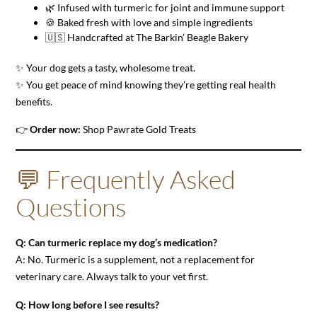
🌿 Infused with turmeric for joint and immune support
🍪 Baked fresh with love and simple ingredients
🇺🇸 Handcrafted at The Barkin’ Beagle Bakery
✨ Your dog gets a tasty, wholesome treat.
✨ You get peace of mind knowing they’re getting real health
benefits.
👉
Order now:
Shop Pawrate Gold Treats
💬 Frequently Asked
Questions
Q: Can turmeric replace my dog’s medication?
A: No. Turmeric is a supplement, not a replacement for
veterinary care. Always talk to your vet first.
Q: How long before I see results?