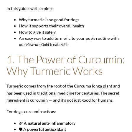
In this guide, we’ll explore:
Why turmeric is so good for dogs
How it supports their overall health
How to give it safely
An easy way to add turmeric to your pup’s routine with
our
Pawrate Gold
treats 🐶✨
1. The Power of Curcumin:
Why Turmeric Works
Turmeric comes from the root of the Curcuma longa plant and
has been used in traditional medicine for centuries. The secret
ingredient is curcumin — and it’s not just good for humans.
For dogs, curcumin acts as:
🌿 A
natural anti-inflammatory
🛡️ A
powerful antioxidant