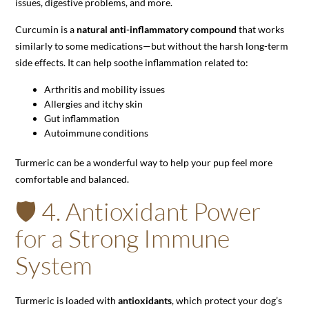
issues, digestive problems, and more.
Curcumin is a
natural anti-inflammatory compound
that works
similarly to some medications—but without the harsh long-term
side effects. It can help soothe inflammation related to:
Arthritis and mobility issues
Allergies and itchy skin
Gut inflammation
Autoimmune conditions
Turmeric can be a wonderful way to help your pup feel more
comfortable and balanced.
🛡️ 4. Antioxidant Power
for a Strong Immune
System
Turmeric is loaded with
antioxidants
, which protect your dog’s