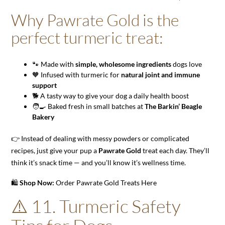
Why Pawrate Gold is the
perfect turmeric treat:
🐾 Made with
simple, wholesome ingredients
dogs love
🧡 Infused with turmeric for
natural joint and immune
support
🐕 A tasty way to give your dog a daily health boost
🧑‍🍳 Baked fresh in small batches at
The Barkin’ Beagle
Bakery
👉 Instead of dealing with messy powders or complicated
recipes, just give your pup a
Pawrate Gold
treat each day. They’ll
think it’s snack time — and you’ll know it’s wellness time.
🛍️
Shop Now:
Order Pawrate Gold Treats Here
⚠️ 11. Turmeric Safety