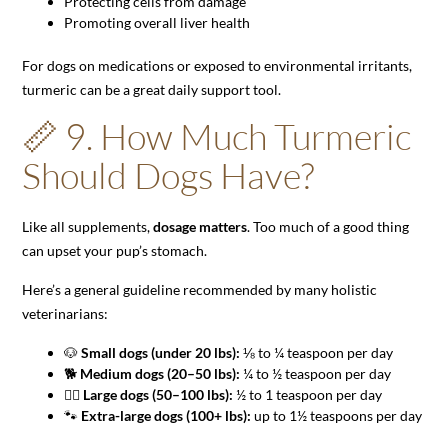
Protecting cells from damage
Promoting overall liver health
For dogs on medications or exposed to environmental irritants,
turmeric can be a great daily support tool.
📏 9. How Much Turmeric
Should Dogs Have?
Like all supplements,
dosage matters
. Too much of a good thing
can upset your pup’s stomach.
Here’s a general guideline recommended by many holistic
veterinarians:
🐶
Small dogs (under 20 lbs):
⅛ to ¼ teaspoon per day
🐕
Medium dogs (20–50 lbs):
¼ to ½ teaspoon per day
🐕‍🦺
Large dogs (50–100 lbs):
½ to 1 teaspoon per day
🐾
Extra-large dogs (100+ lbs):
up to 1½ teaspoons per day