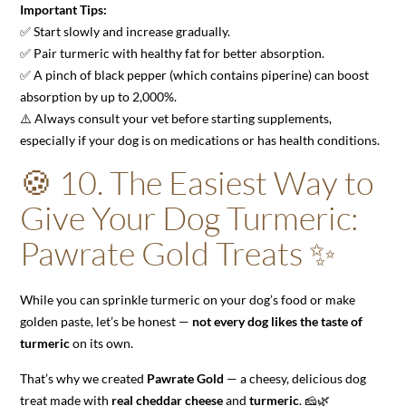
Important Tips:
✅ Start slowly and increase gradually.
✅ Pair turmeric with healthy fat for better absorption.
✅ A pinch of black pepper (which contains piperine) can boost
absorption by up to 2,000%.
⚠️ Always consult your vet before starting supplements,
especially if your dog is on medications or has health conditions.
🍪 10. The Easiest Way to
Give Your Dog Turmeric:
Pawrate Gold Treats ✨
While you can sprinkle turmeric on your dog’s food or make
golden paste, let’s be honest —
not every dog likes the taste of
turmeric
on its own.
That’s why we created
Pawrate Gold
— a cheesy, delicious dog
treat made with
real cheddar cheese
and
turmeric
. 🧀🌿