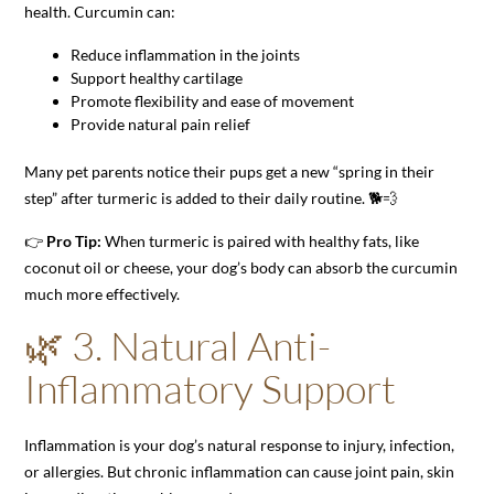
health. Curcumin can:
Reduce inflammation in the joints
Support healthy cartilage
Promote flexibility and ease of movement
Provide natural pain relief
Many pet parents notice their pups get a new “spring in their
step” after turmeric is added to their daily routine. 🐕💨
👉
Pro Tip:
When turmeric is paired with healthy fats, like
coconut oil or cheese, your dog’s body can absorb the curcumin
much more effectively.
🌿 3. Natural Anti-
Inflammatory Support
Inflammation is your dog’s natural response to injury, infection,
or allergies. But chronic inflammation can cause joint pain, skin