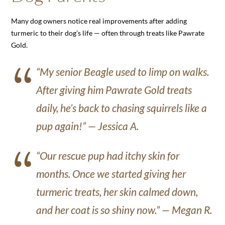
Many dog owners notice real improvements after adding
turmeric to their dog’s life — often through treats like Pawrate
Gold.
“My senior Beagle used to limp on walks.
After giving him Pawrate Gold treats
daily, he’s back to chasing squirrels like a
pup again!” —
Jessica A.
“Our rescue pup had itchy skin for
months. Once we started giving her
turmeric treats, her skin calmed down,
and her coat is so shiny now.” —
Megan R.