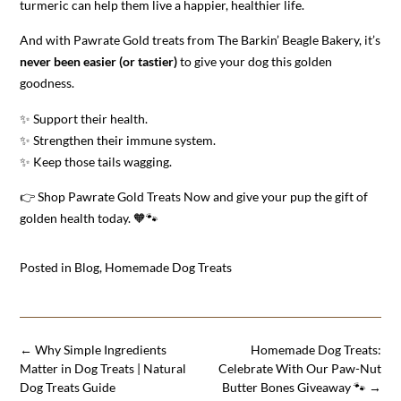
turmeric can help them live a happier, healthier life.
And with Pawrate Gold treats from The Barkin’ Beagle Bakery, it’s
never been easier (or tastier)
to give your dog this golden
goodness.
✨ Support their health.
✨ Strengthen their immune system.
✨ Keep those tails wagging.
👉 Shop Pawrate Gold Treats Now and give your pup the gift of
golden health today. 🧡🐾
Posted in
Blog
,
Homemade Dog Treats
Post
←
Why Simple Ingredients
Homemade Dog Treats:
navigation
Matter in Dog Treats | Natural
Celebrate With Our Paw-Nut
Dog Treats Guide
Butter Bones Giveaway 🐾
→