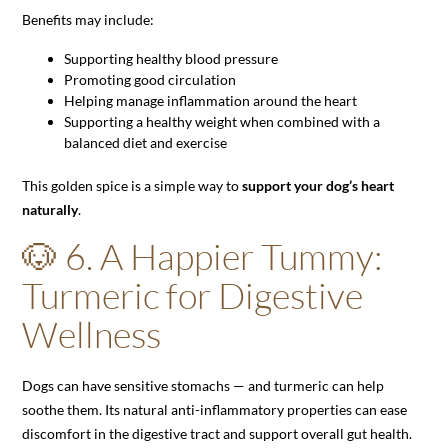
Benefits may include:
Supporting healthy blood pressure
Promoting good circulation
Helping manage inflammation around the heart
Supporting a healthy weight when combined with a
balanced diet and exercise
This golden spice is a simple way to
support your dog’s heart
naturally
.
🐶 6. A Happier Tummy:
Turmeric for Digestive
Wellness
Dogs can have sensitive stomachs — and turmeric can help
soothe them. Its natural anti-inflammatory properties can ease
discomfort in the digestive tract and support overall gut health.