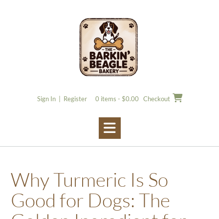
Skip
to
content
Sign In | Register
0 items - $0.00
Checkout
Why Turmeric Is So
Good for Dogs: The