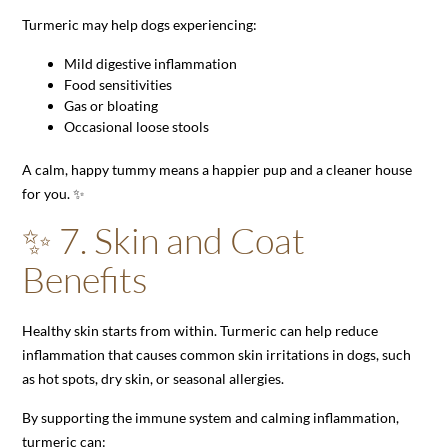
Turmeric may help dogs experiencing:
Mild digestive inflammation
Food sensitivities
Gas or bloating
Occasional loose stools
A calm, happy tummy means a happier pup and a cleaner house
for you. ✨
✨ 7. Skin and Coat
Benefits
Healthy skin starts from within. Turmeric can help reduce
inflammation that causes common skin irritations in dogs, such
as hot spots, dry skin, or seasonal allergies.
By supporting the immune system and calming inflammation,
turmeric can: