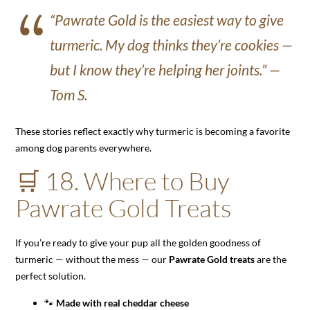
“Pawrate Gold is the easiest way to give
turmeric. My dog thinks they’re cookies —
but I know they’re helping her joints.” —
Tom S.
These stories reflect exactly why turmeric is becoming a favorite
among dog parents everywhere.
🛒 18. Where to Buy
Pawrate Gold Treats
If you’re ready to give your pup all the golden goodness of
turmeric — without the mess — our
Pawrate Gold treats
are the
perfect solution.
🐾
Made with real cheddar cheese