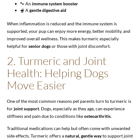
🐾 An
immune system booster
🫕 A
gentle digestive aid
When inflammation is reduced and the immune system is
supported, your pup can enjoy more energy, better mobility, and
improved overall wellness. This makes turmeric especially
helpful for
senior dogs
or those with joint discomfort.
2. Turmeric and Joint
Health: Helping Dogs
Move Easier
One of the most common reasons pet parents turn to turmeric is
for
joint support
. Dogs, especially as they age, can experience
stiffness and pain due to conditions like
osteoarthritis
.
Traditional medications can help but often come with unwanted
side effects. Turmeric offers a
natural, gentle way
to support joint