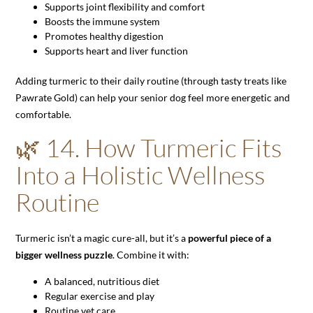
Supports joint flexibility and comfort
Boosts the immune system
Promotes healthy digestion
Supports heart and liver function
Adding turmeric to their daily routine (through tasty treats like
Pawrate Gold) can help your senior dog feel more energetic and
comfortable.
🌿 14. How Turmeric Fits
Into a Holistic Wellness
Routine
Turmeric isn’t a magic cure-all, but it’s a
powerful piece of a
bigger wellness puzzle
. Combine it with:
A balanced, nutritious diet
Regular exercise and play
Routine vet care