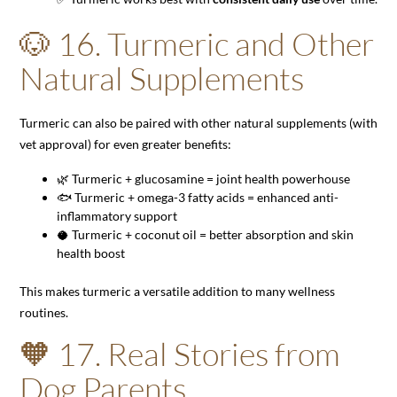
🐶 16. Turmeric and Other
Natural Supplements
Turmeric can also be paired with other natural supplements (with
vet approval) for even greater benefits:
🌿 Turmeric + glucosamine = joint health powerhouse
🐟 Turmeric + omega-3 fatty acids = enhanced anti-
inflammatory support
🥥 Turmeric + coconut oil = better absorption and skin
health boost
This makes turmeric a versatile addition to many wellness
routines.
🧡 17. Real Stories from
Dog Parents