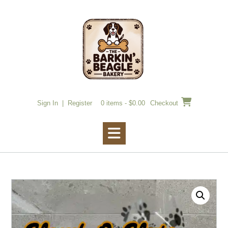
Skip
to
content
Sign In | Register
0 items - $0.00
Checkout