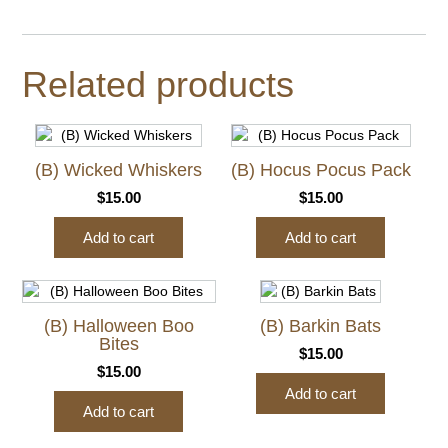
Related products
(B) Wicked Whiskers
(B) Hocus Pocus Pack
$
15.00
$
15.00
Add to cart
Add to cart
(B) Halloween Boo
(B) Barkin Bats
Bites
$
15.00
$
15.00
Add to cart
Add to cart