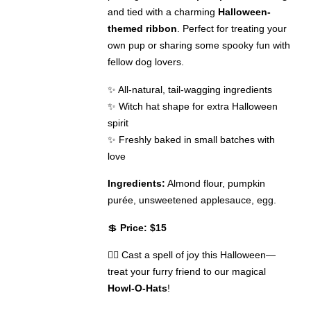
and tied with a charming
Halloween-
themed ribbon
. Perfect for treating your
own pup or sharing some spooky fun with
fellow dog lovers.
✨ All-natural, tail-wagging ingredients
✨ Witch hat shape for extra Halloween
spirit
✨ Freshly baked in small batches with
love
Ingredients:
Almond flour, pumpkin
purée, unsweetened applesauce, egg.
💲
Price: $15
🧙‍♀️ Cast a spell of joy this Halloween—
treat your furry friend to our magical
Howl-O-Hats
!