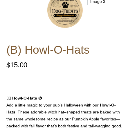
(B) Howl-O-Hats
$
15.00
🧙‍♀️
Howl-O-Hats
🎃
Add a little magic to your pup’s Halloween with our
Howl-O-
Hats
! These adorable witch hat–shaped treats are baked with
the same wholesome recipe as our Pumpkin Apple favorites—
packed with fall flavor that’s both festive and tail-wagging good.