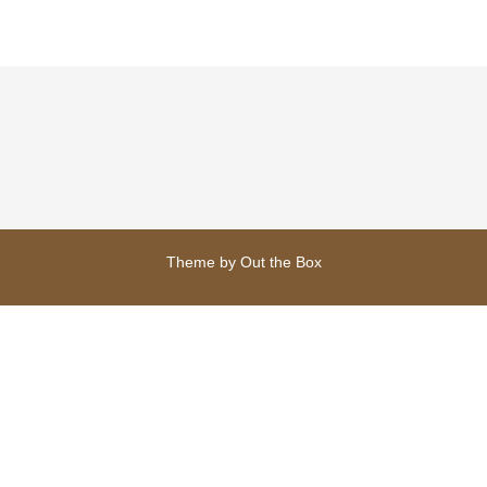
Theme by
Out the Box