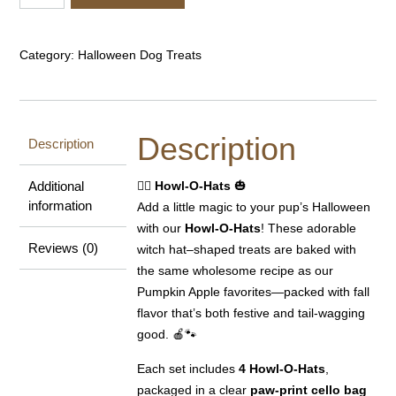
O-
Hats
quantity
Category:
Halloween Dog Treats
Description
Description
Additional
🧙‍♀️
Howl-O-Hats
🎃
information
Add a little magic to your pup’s Halloween
with our
Howl-O-Hats
! These adorable
Reviews (0)
witch hat–shaped treats are baked with
the same wholesome recipe as our
Pumpkin Apple favorites—packed with fall
flavor that’s both festive and tail-wagging
good. 🍎🐾
Each set includes
4 Howl-O-Hats
,
packaged in a clear
paw-print cello bag