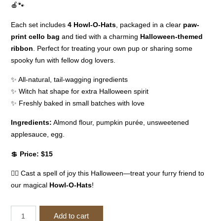
🍎🐾
Each set includes
4 Howl-O-Hats
, packaged in a clear
paw-
print cello bag
and tied with a charming
Halloween-themed
ribbon
. Perfect for treating your own pup or sharing some
spooky fun with fellow dog lovers.
✨ All-natural, tail-wagging ingredients
✨ Witch hat shape for extra Halloween spirit
✨ Freshly baked in small batches with love
Ingredients:
Almond flour, pumpkin purée, unsweetened
applesauce, egg.
💲
Price: $15
🧙‍♀️ Cast a spell of joy this Halloween—treat your furry friend to
our magical
Howl-O-Hats
!
(B)
Add to cart
Howl-