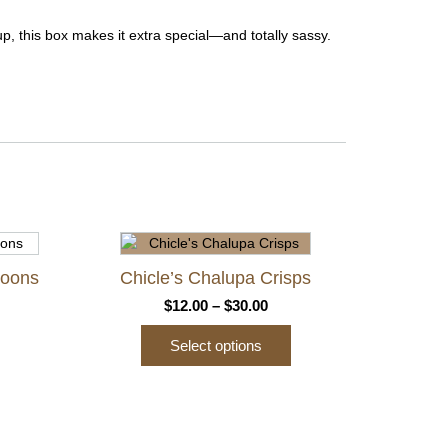
p, this box makes it extra special—and totally sassy.
roons
Chicle’s Chalupa Crisps
ce
Price
$
12.00
–
$
30.00
ge:
range:
Select options
.00
$12.00
ough
through
This
.00
$30.00
product
has
multiple