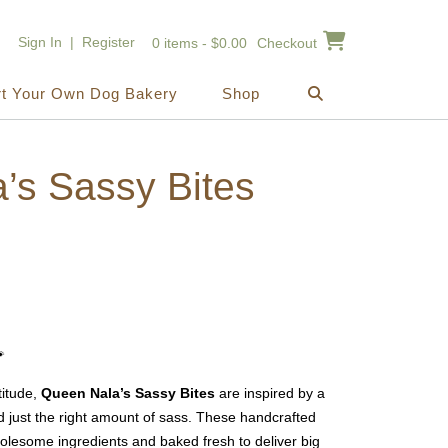
Sign In | Register
0 items - $0.00
Checkout
rt Your Own Dog Bakery
Shop
’s Sassy Bites
ice
nge:
2.00

rough
titude,
Queen Nala’s Sassy Bites
are inspired by a
0.00
 just the right amount of sass. These handcrafted
olesome ingredients and baked fresh to deliver big