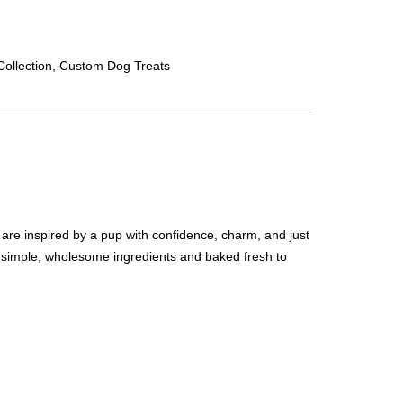
ollection
,
Custom Dog Treats
are inspired by a pup with confidence, charm, and just
 simple, wholesome ingredients and baked fresh to