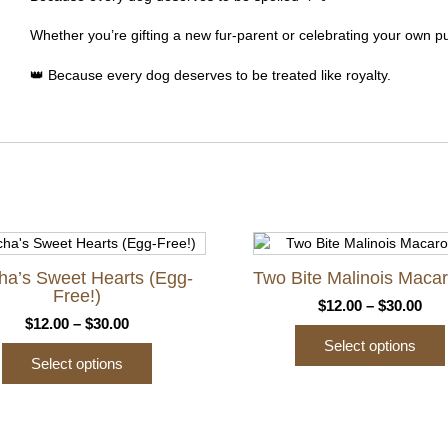
Whether you’re gifting a new fur-parent or celebrating your own pu
👑 Because every dog deserves to be treated like royalty.
ha’s Sweet Hearts (Egg-
Two Bite Malinois Maca
Free!)
Pri
$
12.00
–
$
30.00
Price
$
12.00
–
$
30.00
ran
range:
Select options
$12
Select options
$12.00
thr
This
through
$30
This
product
$30.00
product
has
has
multiple