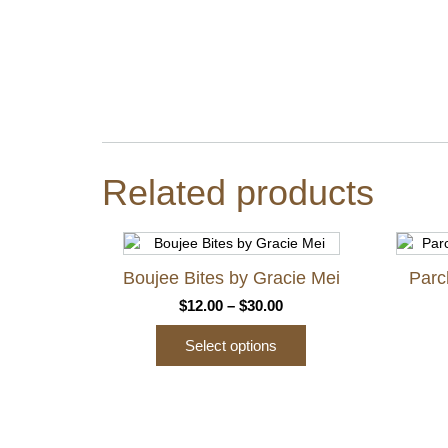
Related products
Boujee Bites by Gracie Mei
Parc
Price
$
12.00
–
$
30.00
range:
Select options
$12.00
through
This
$30.00
product
has
multiple