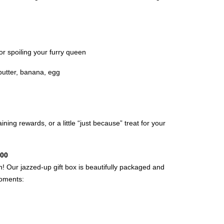
, or spoiling your furry queen
butter, banana, egg
ining rewards, or a little “just because” treat for your
.00
on! Our jazzed-up gift box is beautifully packaged and
moments: