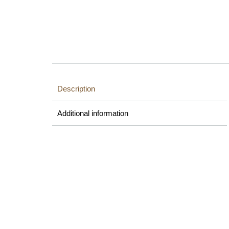
Description
Additional information