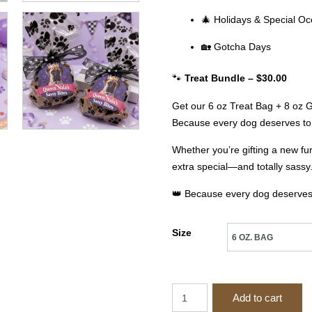
🎄 Holidays & Special Oc
🏡 Gotcha Days
🐾
Treat Bundle – $30.00
Get our 6 oz Treat Bag + 8 oz Gi
Because every dog deserves to 
Whether you’re gifting a new fu
extra special—and totally sassy
👑 Because every dog deserves t
Size
Queen
Add to cart
Nala’s