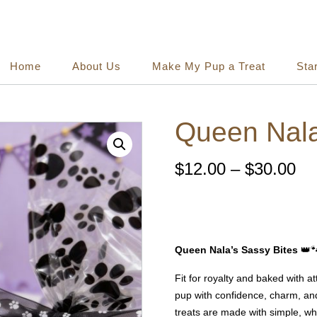
Home
About Us
Make My Pup a Treat
Sta
Queen Nala
Pr
$
12.00
–
$
30.00
ra
$1
Queen Nala’s Sassy Bites
👑
th
Fit for royalty and baked with at
$3
pup with confidence, charm, and
treats are made with simple, wh