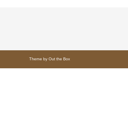
variants.
The
options
may
be
chosen
on
the
product
page
Theme by
Out the Box