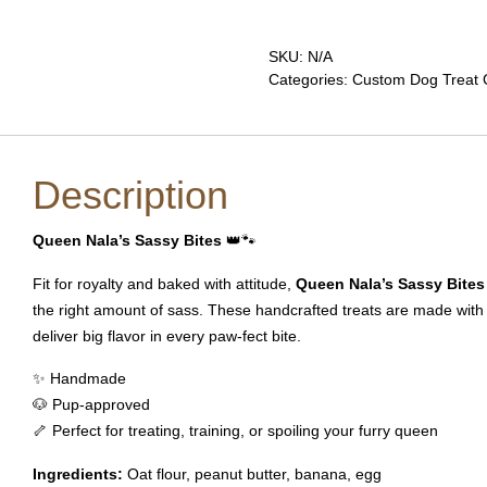
Sassy
Bites
quantity
SKU:
N/A
Categories:
Custom Dog Treat C
Description
Queen Nala’s Sassy Bites
👑🐾
Fit for royalty and baked with attitude,
Queen Nala’s Sassy Bites
the right amount of sass. These handcrafted treats are made with
deliver big flavor in every paw-fect bite.
✨ Handmade
🐶 Pup-approved
🦴 Perfect for treating, training, or spoiling your furry queen
Ingredients:
Oat flour, peanut butter, banana, egg