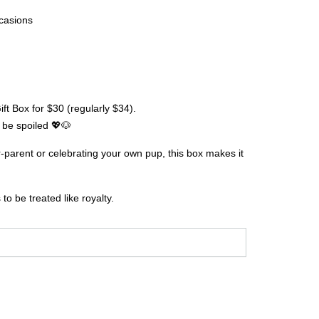
casions
ft Box for $30 (regularly $34).
be spoiled 💖🐶
r-parent or celebrating your own pup, this box makes it
.
o be treated like royalty.