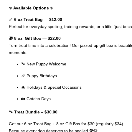
✨ Available Options ✨
🦴
6 oz Treat Bag — $12.00
Perfect for everyday spoiling, training rewards, or a little “just bec
🎁
8 oz Gift Box — $22.00
Turn treat time into a celebration! Our jazzed-up gift box is beaut
moments:
🐾 New Puppy Welcome
🎉 Puppy Birthdays
🎄 Holidays & Special Occasions
🏡 Gotcha Days
🐾
Treat Bundle – $30.00
Get our 6 oz Treat Bag + 8 oz Gift Box for $30 (regularly $34).
Because every dog deserves to be spoiled 💖🐶