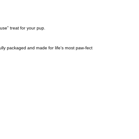
ause” treat for your pup.
ifully packaged and made for life’s most paw-fect