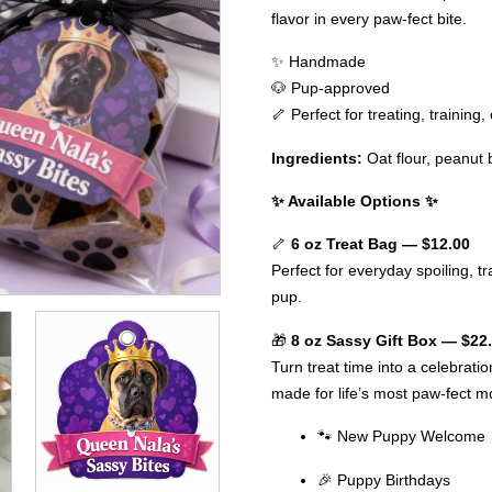
flavor in every paw-fect bite.
✨ Handmade
🐶 Pup-approved
🦴 Perfect for treating, training
Ingredients:
Oat flour, peanut 
✨ Available Options ✨
🦴
6 oz Treat Bag — $12.00
Perfect for everyday spoiling, tra
pup.
🎁
8 oz Sassy Gift Box — $22
Turn treat time into a celebrati
made for life’s most paw-fect 
🐾 New Puppy Welcome
🎉 Puppy Birthdays