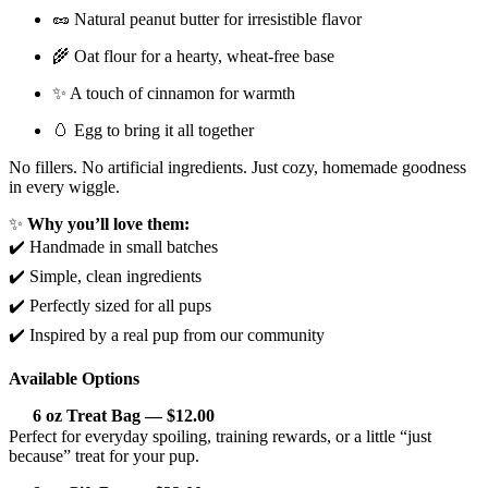
🥜 Natural peanut butter for irresistible flavor
🌾 Oat flour for a hearty, wheat-free base
✨ A touch of cinnamon for warmth
🥚 Egg to bring it all together
No fillers. No artificial ingredients. Just cozy, homemade goodness
in every wiggle.
✨
Why you’ll love them:
✔️ Handmade in small batches
✔️ Simple, clean ingredients
✔️ Perfectly sized for all pups
✔️ Inspired by a real pup from our community
Available Options
6 oz Treat Bag — $12.00
Perfect for everyday spoiling, training rewards, or a little “just
because” treat for your pup.