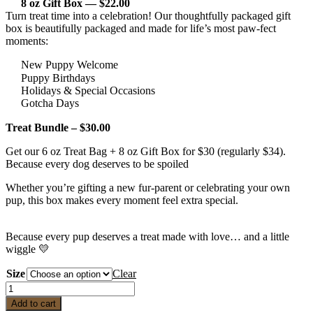
8 oz Gift Box — $22.00
Turn treat time into a celebration! Our thoughtfully packaged gift
box is beautifully packaged and made for life’s most paw-fect
moments:
New Puppy Welcome
Puppy Birthdays
Holidays & Special Occasions
Gotcha Days
Treat Bundle – $30.00
Get our 6 oz Treat Bag + 8 oz Gift Box for $30 (regularly $34).
Because every dog deserves to be spoiled
Whether you’re gifting a new fur-parent or celebrating your own
pup, this box makes every moment feel extra special.
Because every pup deserves a treat made with love… and a little
wiggle 💛
Size
Clear
Coops
Cozy
Add to cart
Wiggle