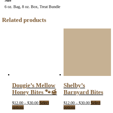
Size
6 oz. Bag, 8 oz. Box, Treat Bundle
Related products
Dougie’s Mellow
Shelby’s
Honey Bites 🐾🍯
Barnyard Bites
Price
Price
$
12.00
–
$
30.00
Select
$
12.00
–
$
30.00
Select
This
range:
This
range:
options
options
product
$12.00
product
$12.00