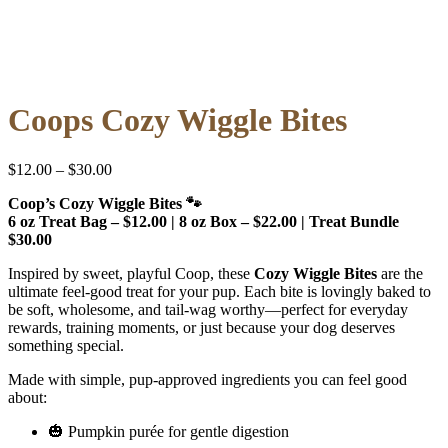
Coops Cozy Wiggle Bites
Price
$
12.00
–
$
30.00
range:
Coop’s Cozy Wiggle Bites 🐾
$12.00
6 oz Treat Bag – $12.00 | 8 oz Box – $22.00 | Treat Bundle
through
$30.00
$30.00
Inspired by sweet, playful Coop, these
Cozy Wiggle Bites
are the
ultimate feel-good treat for your pup. Each bite is lovingly baked to
be soft, wholesome, and tail-wag worthy—perfect for everyday
rewards, training moments, or just because your dog deserves
something special.
Made with simple, pup-approved ingredients you can feel good
about:
🎃 Pumpkin purée for gentle digestion