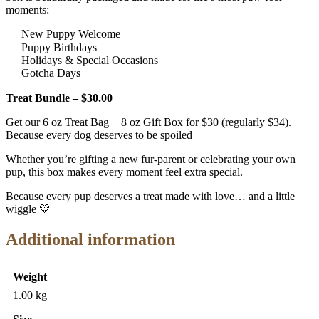
moments:
New Puppy Welcome
Puppy Birthdays
Holidays & Special Occasions
Gotcha Days
Treat Bundle – $30.00
Get our 6 oz Treat Bag + 8 oz Gift Box for $30 (regularly $34).
Because every dog deserves to be spoiled
Whether you’re gifting a new fur-parent or celebrating your own
pup, this box makes every moment feel extra special.
Because every pup deserves a treat made with love… and a little
wiggle 💛
Additional information
Weight
1.00 kg