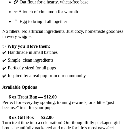
🌾 Oat flour for a hearty, wheat-free base
✨ A touch of cinnamon for warmth
🥚 Egg to bring it all together
No fillers. No artificial ingredients. Just cozy, homemade goodness
in every wiggle.
✨
Why you’ll love them:
✔️ Handmade in small batches
✔️ Simple, clean ingredients
✔️ Perfectly sized for all pups
✔️ Inspired by a real pup from our community
Available Options
6 oz Treat Bag — $12.00
Perfect for everyday spoiling, training rewards, or a little “just
because” treat for your pup.
8 oz Gift Box — $22.00
Turn treat time into a celebration! Our thoughtfully packaged gift
box is beautifully packaged and made for life’s most paw-fect