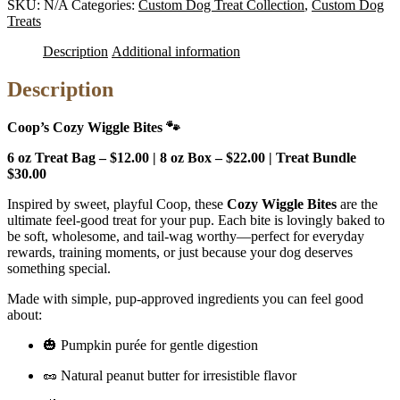
SKU:
N/A
Categories:
Custom Dog Treat Collection
,
Custom Dog
Bites
Treats
quantity
Description
Additional information
Description
Coop’s Cozy Wiggle Bites 🐾
6 oz Treat Bag – $12.00 | 8 oz Box – $22.00 | Treat Bundle
$30.00
Inspired by sweet, playful Coop, these
Cozy Wiggle Bites
are the
ultimate feel-good treat for your pup. Each bite is lovingly baked to
be soft, wholesome, and tail-wag worthy—perfect for everyday
rewards, training moments, or just because your dog deserves
something special.
Made with simple, pup-approved ingredients you can feel good
about:
🎃 Pumpkin purée for gentle digestion
🥜 Natural peanut butter for irresistible flavor