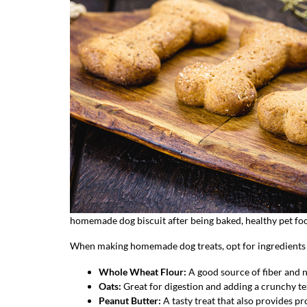
homemade dog biscuit after being baked, healthy pet fo
When making homemade dog treats, opt for ingredients th
Whole Wheat Flour
:
A good source of fiber and n
Oats
:
Great for digestion and adding a crunchy te
Peanut Butter
:
A tasty treat that also provides prot