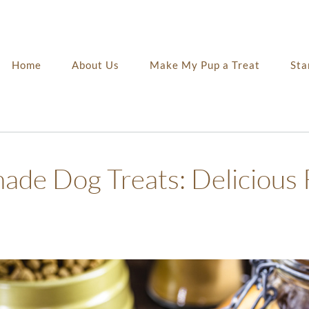
Home
About Us
Make My Pup a Treat
Sta
de Dog Treats: Delicious 