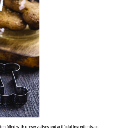
en filled with preservatives and artificial ingredients, so