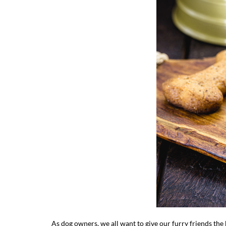
As dog owners, we all want to give our furry friends the b