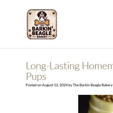
Skip
to
content
Long-Lasting Homema
Pups
Posted on
August 12, 2024
by
The Barkin Beagle Bakery