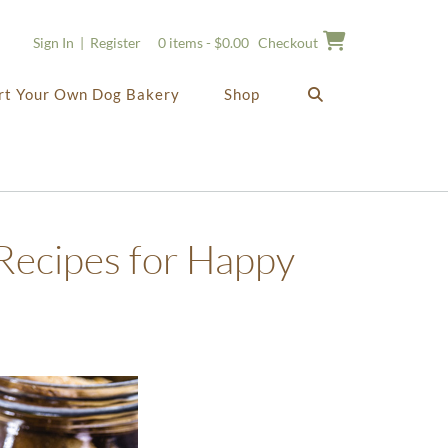
Sign In | Register
0 items - $0.00
Checkout
rt Your Own Dog Bakery
Shop
Recipes for Happy