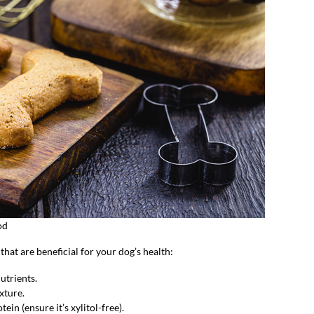
od
at are beneficial for your dog’s health:
utrients.
xture.
ein (ensure it’s xylitol-free).