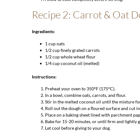
Recipe 2: Carrot & Oat 
Ingredients:
1 cup
oats
1/2 cup finely grated carrots
1/2 cup
whole wheat flour
1/4 cup coconut oil (melted)
Instructions:
Preheat your oven to 350°F (175°C).
In a bowl, combine oats, carrots, and flour.
Stir in the melted coconut oil until the mixture f
Roll out the dough on a floured surface and cut i
Place on a baking sheet lined with parchment pap
Bake for 15-20 minutes, or until firm and lightly 
Let cool before giving to your dog.