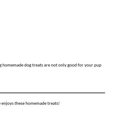
ing homemade dog treats are not only good for your pup
up enjoys these homemade treats!