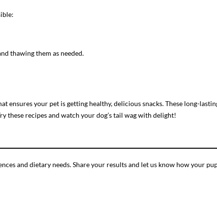
ible:
s and thawing them as needed.
at ensures your pet is getting healthy, delicious snacks. These long-last
y these recipes and watch your dog’s tail wag with delight!
ferences and dietary needs. Share your results and let us know how your p