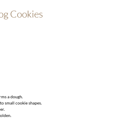
Dog Cookies
orms a dough.
nto small cookie shapes.
er.
golden.