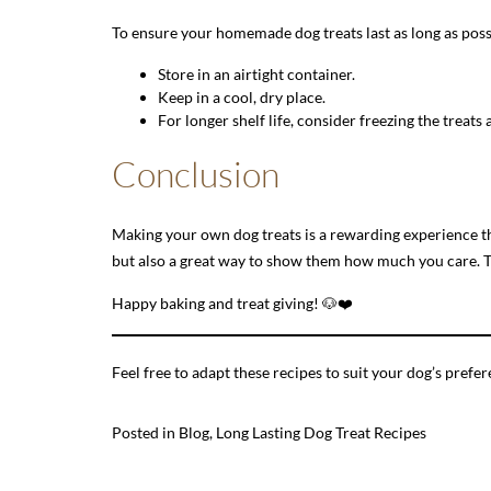
To ensure your homemade dog treats last as long as poss
Store in an airtight container.
Keep in a cool, dry place.
For longer shelf life, consider freezing the treat
Conclusion
Making your own dog treats is a rewarding experience th
but also a great way to show them how much you care. Tr
Happy baking and treat giving! 🐶❤️
Feel free to adapt these recipes to suit your dog’s pre
Posted in
Blog
,
Long Lasting Dog Treat Recipes