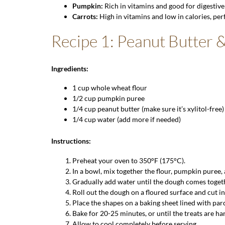
Pumpkin
:
Rich in vitamins and good for digestive
Carrots:
High in vitamins and low in calories, perf
Recipe 1: Peanut Butter 
Ingredients:
1 cup
whole wheat flour
1/2 cup pumpkin puree
1/4 cup peanut butter (make sure it’s xylitol-free)
1/4 cup water (add more if needed)
Instructions:
Preheat your oven to 350°F (175°C).
In a bowl, mix together the flour, pumpkin puree,
Gradually add water until the dough comes toget
Roll out the dough on a floured surface and cut in
Place the shapes on a baking sheet lined with pa
Bake for 20-25 minutes, or until the treats are h
Allow to cool completely before serving.