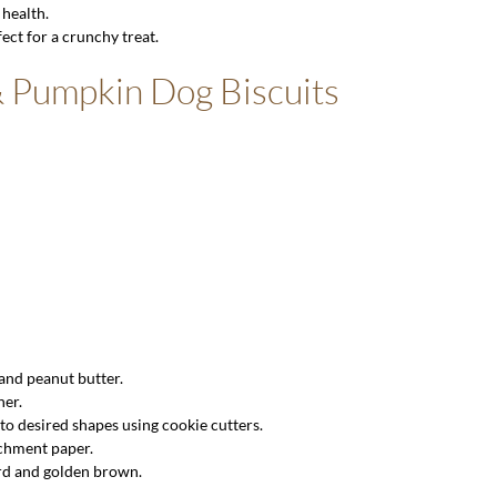
 health.
ect for a crunchy treat.
& Pumpkin Dog Biscuits
 and peanut butter.
her.
to desired shapes using cookie cutters.
rchment paper.
ard and golden brown.