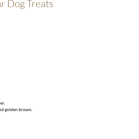
r Dog Treats
er.
and golden brown.