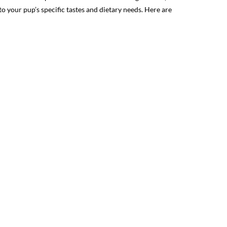
 your pup’s specific tastes and dietary needs. Here are