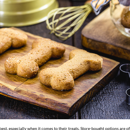
est, especially when it comes to their treats. Store-bought options are oft