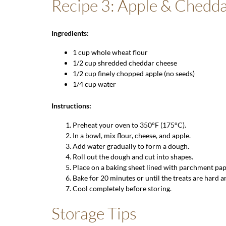
Recipe 3: Apple & Chedda
Ingredients:
1 cup
whole wheat flour
1/2 cup shredded cheddar cheese
1/2 cup finely chopped apple (no seeds)
1/4 cup water
Instructions:
Preheat your oven to 350°F (175°C).
In a bowl, mix flour, cheese, and apple.
Add water gradually to form a dough.
Roll out the dough and cut into shapes.
Place on a baking sheet lined with parchment pap
Bake for 20 minutes or until the treats are hard 
Cool completely before storing.
Storage Tips