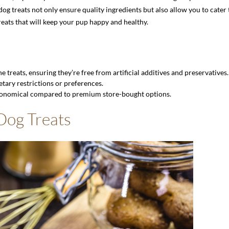
treats not only ensure quality ingredients but also allow you to cater to
eats that will keep your pup happy and healthy.
 treats, ensuring they’re free from artificial additives and preservatives.
etary restrictions or preferences.
nomical compared to premium store-bought options.
 Dog Treats