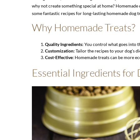
why not create something special at home? Homemade dog 
some fantastic recipes for long-lasting homemade dog tr
Why Homemade Treats?
Quality Ingredients:
You control what goes into the
Customization:
Tailor the recipes to your dog’s di
Cost-Effective:
Homemade treats can be more eco
Essential Ingredients for