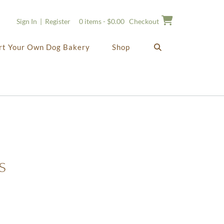
Sign In | Register
0 items - $0.00
Checkout
rt Your Own Dog Bakery
Shop
s