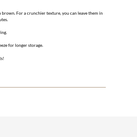
n brown. For a crunchier texture, you can leave them in
utes.
ing.
reeze for longer storage.
ts!