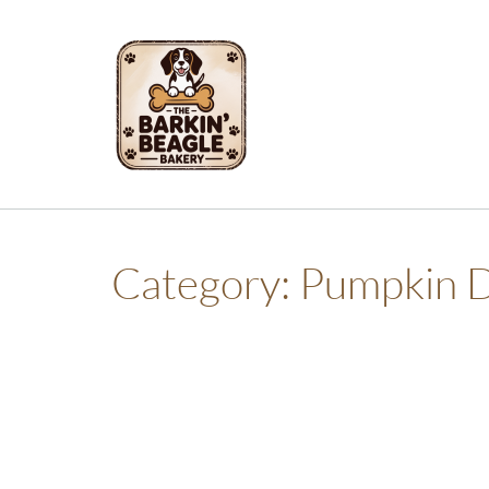
Skip
to
content
Category:
Pumpkin D