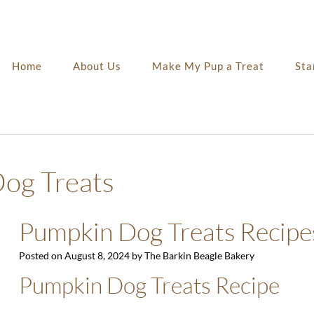
Home
About Us
Make My Pup a Treat
Sta
og Treats
Pumpkin Dog Treats Recipe
Posted on
August 8, 2024
by
The Barkin Beagle Bakery
Pumpkin Dog Treats Recipe