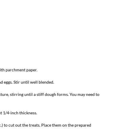
with parchment paper.
 eggs. Stir until well blended.
ture, stirring until a stiff dough forms. You may need to
t 1/4-inch thickness.
.) to cut out the treats. Place them on the prepared