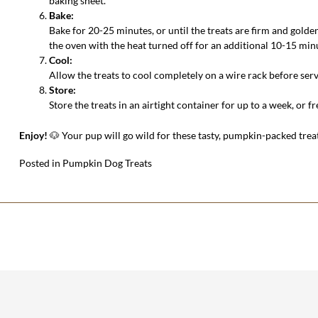
baking sheet.
Bake:
Bake for 20-25 minutes, or until the treats are firm and golde
the oven with the heat turned off for an additional 10-15 min
Cool:
Allow the treats to cool completely on a wire rack before serv
Store:
Store the treats in an airtight container for up to a week, or f
Enjoy!
🐶 Your pup will go wild for these tasty, pumpkin-packed trea
Posted in
Pumpkin Dog Treats