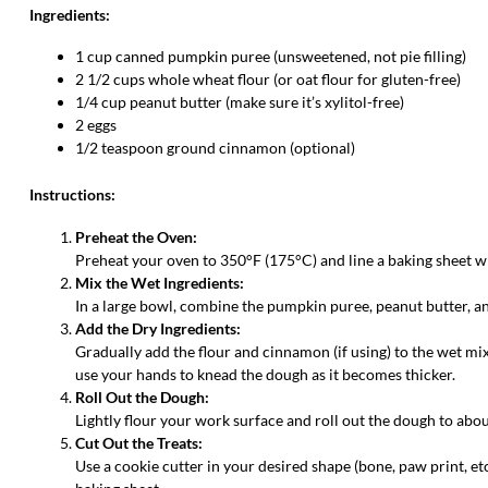
Ingredients:
1 cup canned pumpkin puree (unsweetened, not pie filling)
2 1/2 cups whole wheat flour (or oat flour for gluten-free)
1/4 cup peanut butter (make sure it’s xylitol-free)
2 eggs
1/2 teaspoon ground cinnamon (optional)
Instructions:
Preheat the Oven:
Preheat your oven to 350°F (175°C) and line a baking sheet 
Mix the Wet Ingredients:
In a large bowl, combine the pumpkin puree, peanut butter, and
Add the Dry Ingredients:
Gradually add the flour and cinnamon (if using) to the wet mix
use your hands to knead the dough as it becomes thicker.
Roll Out the Dough:
Lightly flour your work surface and roll out the dough to abou
Cut Out the Treats:
Use a cookie cutter in your desired shape (bone, paw print, etc