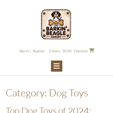
Skip
to
content
Sign In | Register
0 items - $0.00
Checkout
Category:
Dog Toys
Top Dog Toys of 2024: