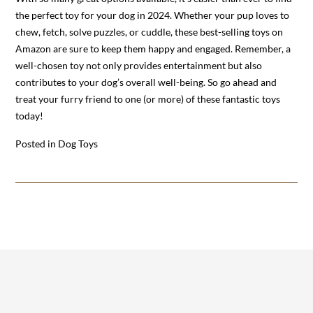
the perfect toy for your dog in 2024. Whether your pup loves to
chew, fetch, solve puzzles, or cuddle, these best-selling toys on
Amazon are sure to keep them happy and engaged. Remember, a
well-chosen toy not only provides entertainment but also
contributes to your dog’s overall well-being. So go ahead and
treat your furry friend to one (or more) of these fantastic toys
today!
Posted in
Dog Toys