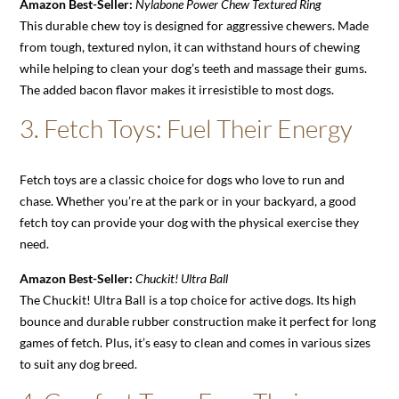
Amazon Best-Seller:
Nylabone Power Chew Textured Ring
This durable chew toy is designed for aggressive chewers. Made
from tough, textured nylon, it can withstand hours of chewing
while helping to clean your dog’s teeth and massage their gums.
The added bacon flavor makes it irresistible to most dogs.
3. Fetch Toys: Fuel Their Energy
Fetch toys are a classic choice for dogs who love to run and
chase. Whether you’re at the park or in your backyard, a good
fetch toy can provide your dog with the physical exercise they
need.
Amazon Best-Seller:
Chuckit! Ultra Ball
The Chuckit! Ultra Ball is a top choice for active dogs. Its high
bounce and durable rubber construction make it perfect for long
games of fetch. Plus, it’s easy to clean and comes in various sizes
to suit any dog breed.