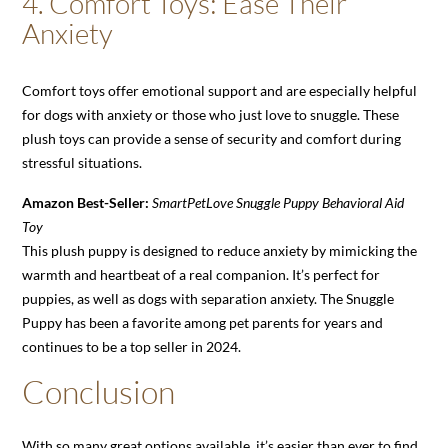
4. Comfort Toys: Ease Their
Anxiety
Comfort toys offer emotional support and are especially helpful
for dogs with anxiety or those who just love to snuggle. These
plush toys can provide a sense of security and comfort during
stressful situations.
Amazon Best-Seller:
SmartPetLove Snuggle Puppy Behavioral Aid
Toy
This plush puppy is designed to reduce anxiety by mimicking the
warmth and heartbeat of a real companion. It’s perfect for
puppies, as well as dogs with separation anxiety. The Snuggle
Puppy has been a favorite among pet parents for years and
continues to be a top seller in 2024.
Conclusion
With so many great options available, it’s easier than ever to find