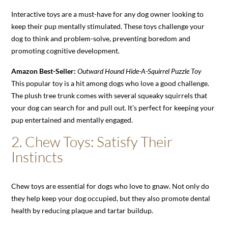
Interactive toys are a must-have for any dog owner looking to
keep their pup mentally stimulated. These toys challenge your
dog to think and problem-solve, preventing boredom and
promoting cognitive development.
Amazon Best-Seller:
Outward Hound Hide-A-Squirrel Puzzle Toy
This popular toy is a hit among dogs who love a good challenge.
The plush tree trunk comes with several squeaky squirrels that
your dog can search for and pull out. It’s perfect for keeping your
pup entertained and mentally engaged.
2. Chew Toys: Satisfy Their
Instincts
Chew toys are essential for dogs who love to gnaw. Not only do
they help keep your dog occupied, but they also promote dental
health by reducing plaque and tartar buildup.