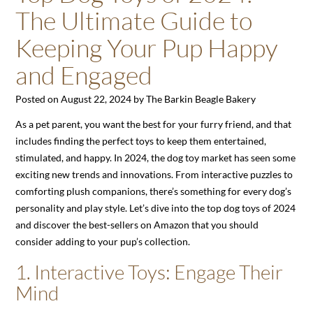
The Ultimate Guide to
Keeping Your Pup Happy
and Engaged
Posted on
August 22, 2024
by
The Barkin Beagle Bakery
As a pet parent, you want the best for your furry friend, and that
includes finding the perfect toys to keep them entertained,
stimulated, and happy. In 2024, the dog toy market has seen some
exciting new trends and innovations. From interactive puzzles to
comforting plush companions, there’s something for every dog’s
personality and play style. Let’s dive into the top dog toys of 2024
and discover the best-sellers on Amazon that you should
consider adding to your pup’s collection.
1. Interactive Toys: Engage Their
Mind