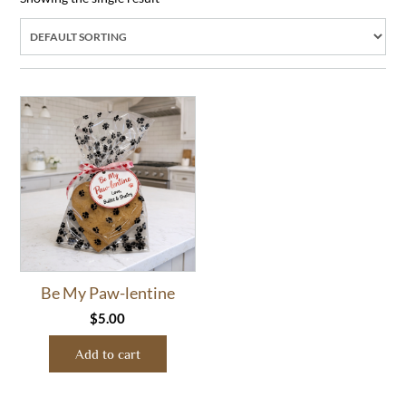
Be My Paw-lentine
$
5.00
Add to cart