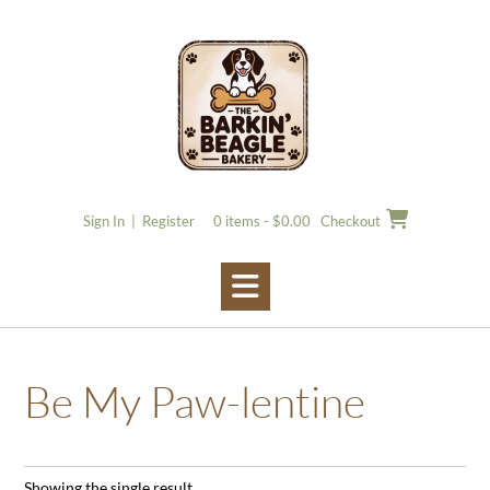
Skip
to
content
Sign In | Register
0 items - $0.00
Checkout
Be My Paw-lentine
Showing the single result