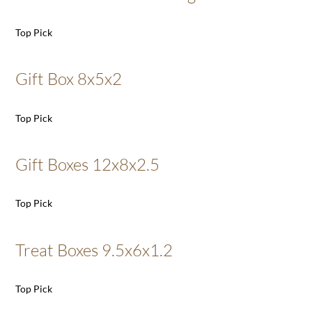
Top Pick
Gift Box 8x5x2
Top Pick
Gift Boxes 12x8x2.5
Top Pick
Treat Boxes 9.5x6x1.2
Top Pick