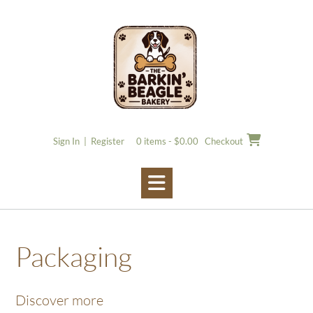
Skip
to
content
Sign In | Register
0 items - $0.00
Checkout
Packaging
Discover more