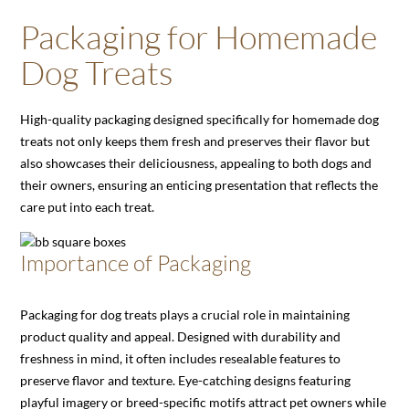
Packaging for Homemade
Dog Treats
High-quality packaging designed specifically for homemade dog
treats not only keeps them fresh and preserves their flavor but
also showcases their deliciousness, appealing to both dogs and
their owners, ensuring an enticing presentation that reflects the
care put into each treat.
Importance of Packaging
Packaging for dog treats plays a crucial role in maintaining
product quality and appeal. Designed with durability and
freshness in mind, it often includes resealable features to
preserve flavor and texture. Eye-catching designs featuring
playful imagery or breed-specific motifs attract pet owners while