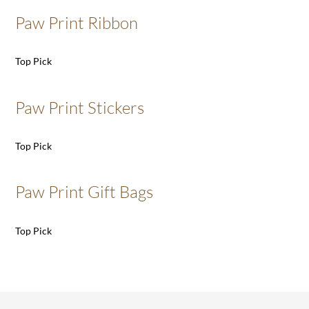
Paw Print Ribbon
Top Pick
Paw Print Stickers
Top Pick
Paw Print Gift Bags
Top Pick