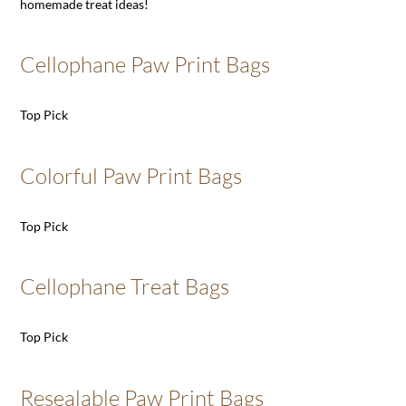
homemade treat ideas!
Cellophane Paw Print Bags
Top Pick
Colorful Paw Print Bags
Top Pick
Cellophane Treat Bags
Top Pick
Resealable Paw Print Bags