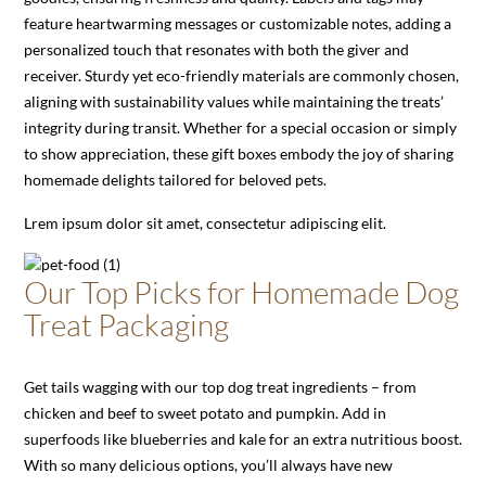
feature heartwarming messages or customizable notes, adding a
personalized touch that resonates with both the giver and
receiver. Sturdy yet eco-friendly materials are commonly chosen,
aligning with sustainability values while maintaining the treats’
integrity during transit. Whether for a special occasion or simply
to show appreciation, these gift boxes embody the joy of sharing
homemade delights tailored for beloved pets.
Lrem ipsum dolor sit amet, consectetur adipiscing elit.
Our Top Picks for Homemade Dog
Treat Packaging
Get tails wagging with our top dog treat ingredients – from
chicken and beef to sweet potato and pumpkin. Add in
superfoods like blueberries and kale for an extra nutritious boost.
With so many delicious options, you’ll always have new