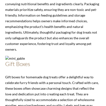
conveying nutritional benefits and ingredients clearly. Packaging
materials prioritize safety, ensuring they are non-toxic and pet-
friendly. Information on feeding guidelines and storage
recommendations helps owners make informed choices,
emphasizing the product’s health benefits and natural
ingredients. Ultimately, thoughtful packaging for dog treats not
only safeguards the product but also enhances the overall
customer experience, fostering trust and loyalty among pet
owners.
Gift Boxes
Gift boxes for homemade dog treats offer a delightful way to
celebrate furry friends with a personal touch. Crafted with care,
these boxes often showcase charming designs that reflect the
love and dedication put into creating each treat. They are
thoughtfully sized to accommodate a selection of wholesome
goodies, ensuring freshness and quality. Labels and tags may