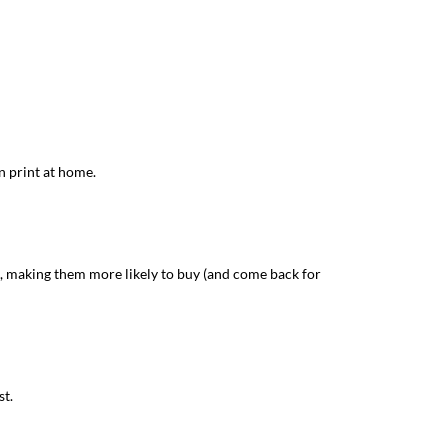
n print at home.
d, making them more likely to buy (and come back for
st.