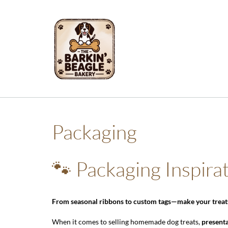
Skip
to
content
Packaging
🐾 Packaging Inspira
From seasonal ribbons to custom tags—make your treats 
When it comes to selling homemade dog treats,
present