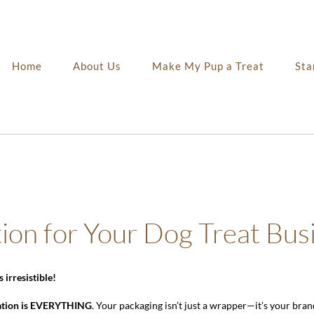
Home
About Us
Make My Pup a Treat
Sta
tion for Your Dog Treat Bus
irresistible!
ation is EVERYTHING
. Your packaging isn’t just a wrapper—it’s your brand