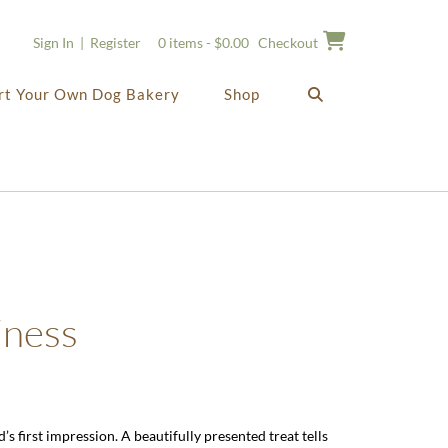
Sign In | Register
0 items - $0.00
Checkout
rt Your Own Dog Bakery
Shop
iness
’s first impression. A beautifully presented treat tells