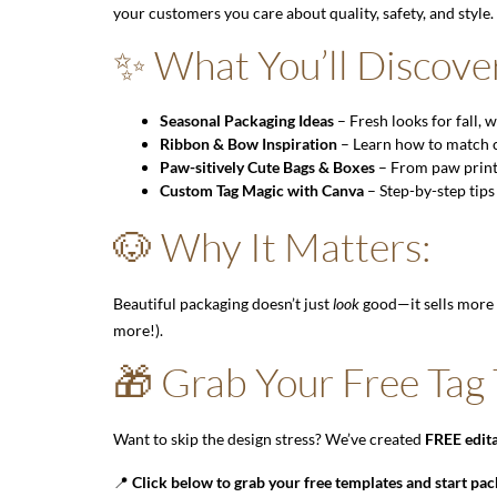
your customers you care about quality, safety, and style.
✨ What You’ll Discove
Seasonal Packaging Ideas
– Fresh looks for fall,
Ribbon & Bow Inspiration
– Learn how to match co
Paw-sitively Cute Bags & Boxes
– From paw print c
Custom Tag Magic with Canva
– Step-by-step tips
🐶 Why It Matters:
Beautiful packaging doesn’t just
look
good—it sells more 
more!).
🎁 Grab Your Free Tag
Want to skip the design stress? We’ve created
FREE edita
📍
Click below to grab your free templates and start pac