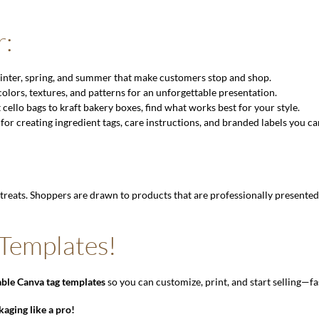
r:
 winter, spring, and summer that make customers stop and shop.
lors, textures, and patterns for an unforgettable presentation.
ello bags to kraft bakery boxes, find what works best for your style.
 for creating ingredient tags, care instructions, and branded labels you ca
treats. Shoppers are drawn to products that are professionally presente
 Templates!
ble Canva tag templates
so you can customize, print, and start selling—fa
kaging like a pro!